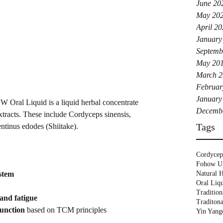
June 20
May 20
April 2
January
Septemb
May 20
March 2
Februar
January
 Oral Liquid is a liquid herbal concentrate 
Decemb
tracts. These include Cordyceps sinensis, 
Tags
tinus edodes (Shiitake).
Cordycep
Fohow 
Natural H
stem
Oral Liq
Tradition
 and fatigue
Traditon
unction
 based on TCM principles
Yin Yang