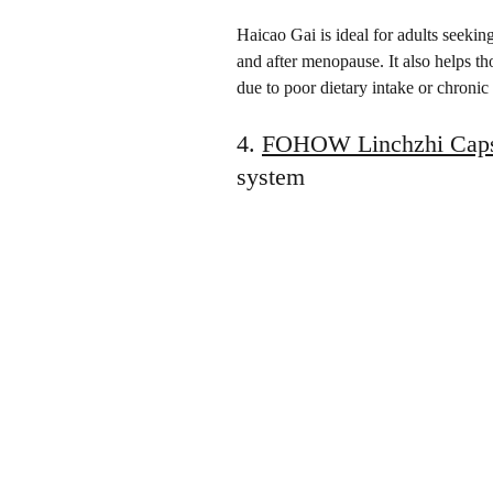
Haicao Gai is ideal for adults seeking
and after menopause. It also helps tho
due to poor dietary intake or chronic
4. 
FOHOW Linchzhi Caps
system