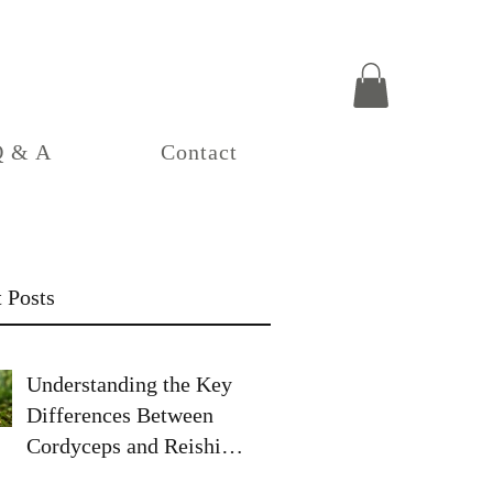
Q & A
Contact
 Posts
Understanding the Key
Differences Between
Cordyceps and Reishi
Mushrooms