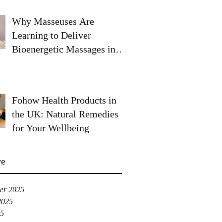
Why Masseuses Are
Learning to Deliver
Bioenergetic Massages in
the UK
Fohow Health Products in
the UK: Natural Remedies
for Your Wellbeing
ve
er 2025
2025
25