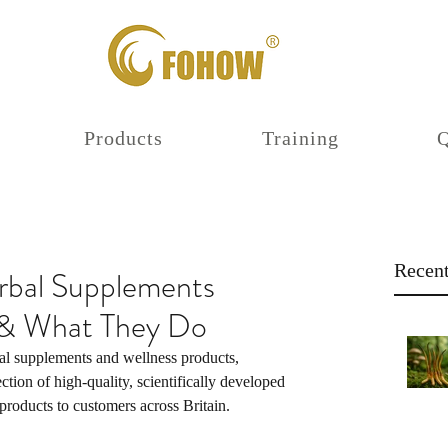
Products
Training
Recent
al Supplements
K & What They Do
l supplements and wellness products, 
ection of high-quality, scientifically developed 
roducts to customers across Britain.