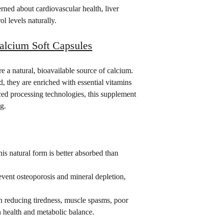
erned about cardiovascular health, liver 
ol levels naturally.
cium Soft Capsules
 a natural, bioavailable source of calcium. 
 they are enriched with essential vitamins 
ed processing technologies, this supplement 
g.
his natural form is better absorbed than 
event osteoporosis and mineral depletion, 
in reducing tiredness, muscle spasms, poor 
n health and metabolic balance.