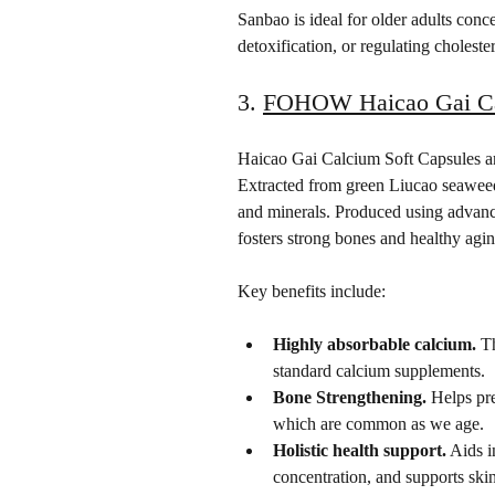
Sanbao is ideal for older adults conc
detoxification, or regulating cholester
3. 
FOHOW Haicao Gai Cal
Haicao Gai Calcium Soft Capsules are
Extracted from green Liucao seaweed,
and minerals. Produced using advanc
fosters strong bones and healthy agin
Key benefits include:
Highly absorbable calcium.
 T
standard calcium supplements.
Bone Strengthening.
 Helps pr
which are common as we age.
Holistic health support.
 Aids 
concentration, and supports ski