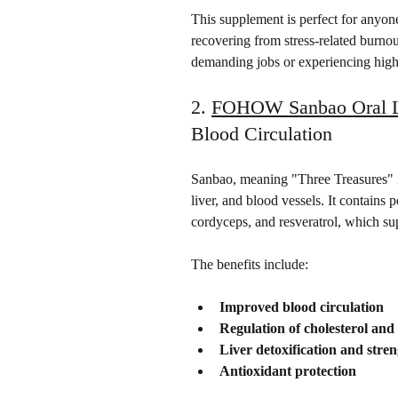
This supplement is perfect for anyone 
recovering from stress-related burnout.
demanding jobs or experiencing high l
2. 
FOHOW Sanbao Oral L
Blood Circulation
Sanbao, meaning "Three Treasures" in
liver, and blood vessels. It contains 
cordyceps, and resveratrol, which su
The benefits include:
Improved blood circulation
Regulation of cholesterol and
Liver detoxification and stre
Antioxidant protection