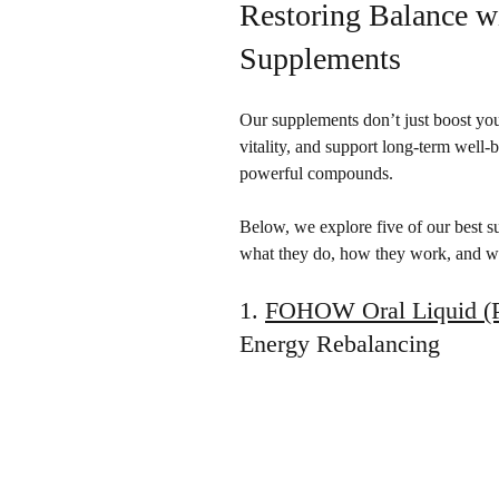
Restoring Balance 
Supplements
Our supplements don’t just boost you
vitality, and support long-term well-
powerful compounds.
Below, we explore five of our best s
what they do, how they work, and wh
1. 
FOHOW Oral Liquid (P
Energy Rebalancing