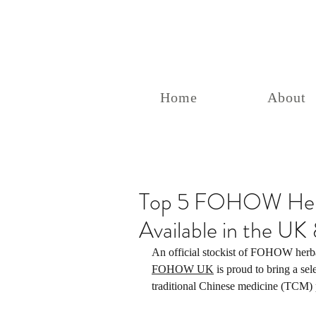
Home
About
Top 5 FOHOW Herb
Available in the U
An official stockist of FOHOW herba
FOHOW UK
 is proud to bring a sel
traditional Chinese medicine (TCM) p