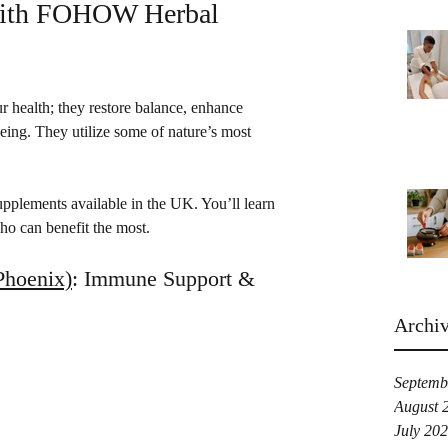
with FOHOW Herbal 
r health; they restore balance, enhance 
being. They utilize some of nature’s most 
upplements available in the UK. You’ll learn 
o can benefit the most.
hoenix)
: Immune Support & 
Archi
Septemb
August 
July 20