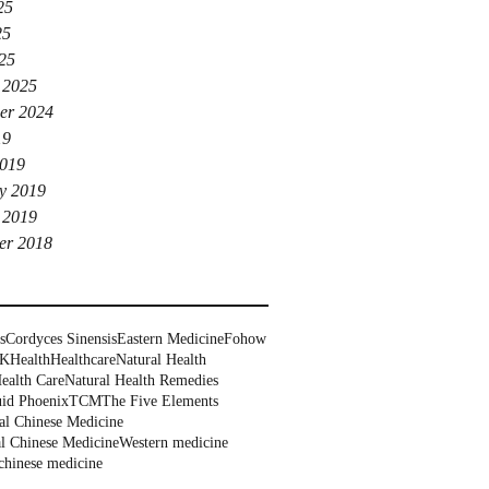
25
25
025
 2025
er 2024
19
019
y 2019
 2019
er 2018
s
Cordyces Sinensis
Eastern Medicine
Fohow
UK
Health
Healthcare
Natural Health
ealth Care
Natural Health Remedies
uid Phoenix
TCM
The Five Elements
al Chinese Medicine
al Chinese Medicine
Western medicine
chinese medicine