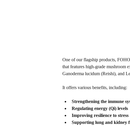
One of our flagship products, FOHOW
that features high-grade mushroom ex
Ganoderma lucidum (Reishi), and Len
It offers various benefits, including:
Strengthening the immune sy
Regulating energy (Qi) levels
Improving resilience to stress
Supporting lung and kidney f