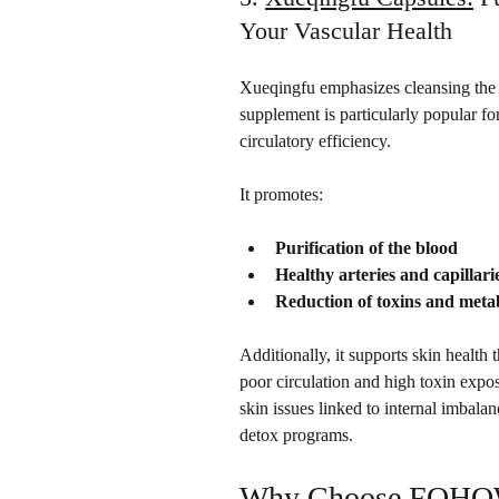
Your Vascular Health
Xueqingfu emphasizes cleansing the 
supplement is particularly popular f
circulatory efficiency. 
It promotes:
Purification of the blood
Healthy arteries and capillari
Reduction of toxins and meta
Additionally, it supports skin health 
poor circulation and high toxin exposu
skin issues linked to internal imbalan
detox programs.
Why Choose FOHOW