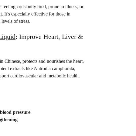
feeling constantly tired, prone to illness, or 
 It’s especially effective for those in 
evels of stress.
iquid
: Improve Heart, Liver & 
 Chinese, protects and nourishes the heart, 
potent extracts like Antrodia camphorata, 
pport cardiovascular and metabolic health.
 blood pressure
ngthening