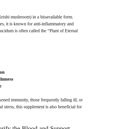
eishi mushroom) in a bioavailable form. 
es, it is known for anti-inflammatory and 
cidum is often called the “Plant of Eternal 
ion
almness
e
d immunity, those frequently falling ill, or 
l stress, this supplement is also beneficial for 
urify the Blood and Support 