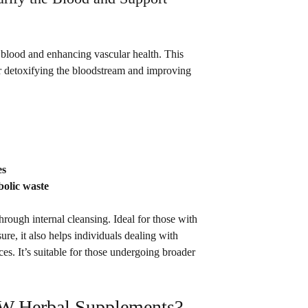
blood and enhancing vascular health. This 
or detoxifying the bloodstream and improving 
es
bolic waste
through internal cleansing. Ideal for those with 
re, it also helps individuals dealing with 
ces. It’s suitable for those undergoing broader 
 Herbal Supplements?