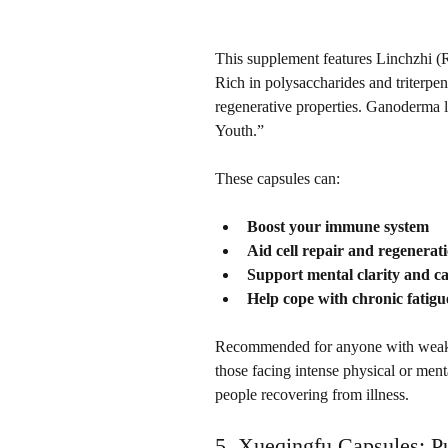
This supplement features Linchzhi (R
Rich in polysaccharides and triterpen
regenerative properties. Ganoderma lu
Youth.”
These capsules can:
Boost your immune system
Aid cell repair and regenerat
Support mental clarity and c
Help cope with chronic fatigu
Recommended for anyone with weakene
those facing intense physical or menta
people recovering from illness.
5. 
Xueqingfu Capsules:
 P