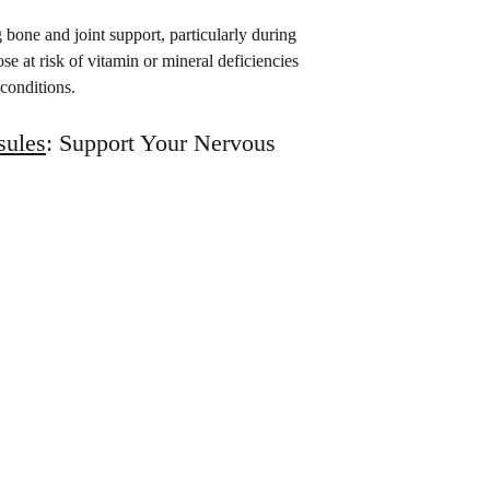
 bone and joint support, particularly during 
se at risk of vitamin or mineral deficiencies 
 conditions.
ules
: Support Your Nervous 