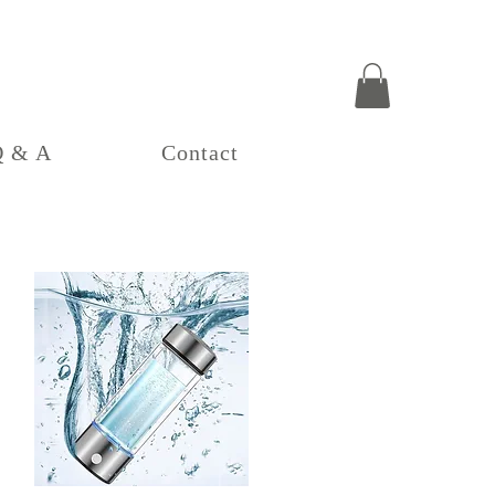
Q & A
Contact