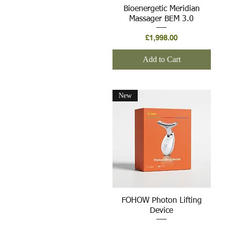
Quick View
Bioenergetic Meridian
Massager BEM 3.0
Price
£1,998.00
Add to Cart
New
Quick View
FOHOW Photon Lifting
Device