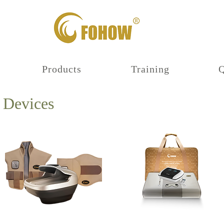
Products
Training
 Devices