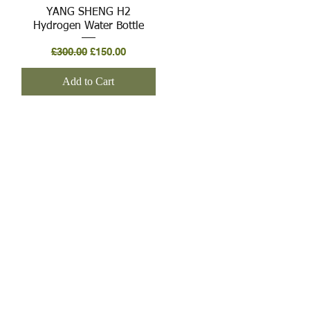
Quick View
YANG SHENG H2
Hydrogen Water Bottle
Regular Price
Sale Price
£300.00
£150.00
Add to Cart