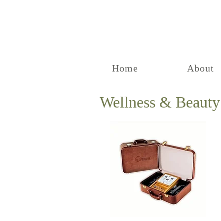
Home
About
Wellness & Beauty