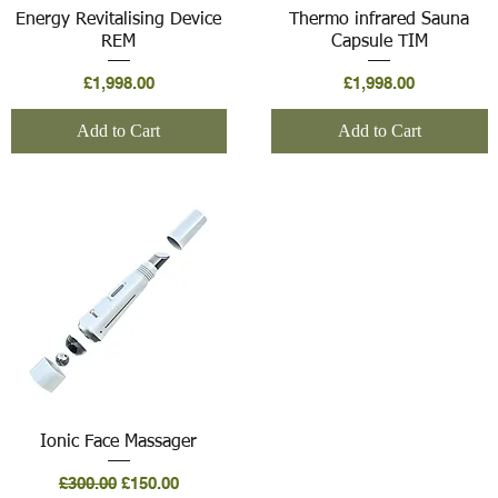
Quick View
Quick View
Energy Revitalising Device
Thermo infrared Sauna
REM
Capsule TIM
Price
Price
£1,998.00
£1,998.00
Add to Cart
Add to Cart
Quick View
Ionic Face Massager
Regular Price
Sale Price
£300.00
£150.00