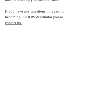
If you have any questions in regard to
becoming FOHOW distributor please
contact us.