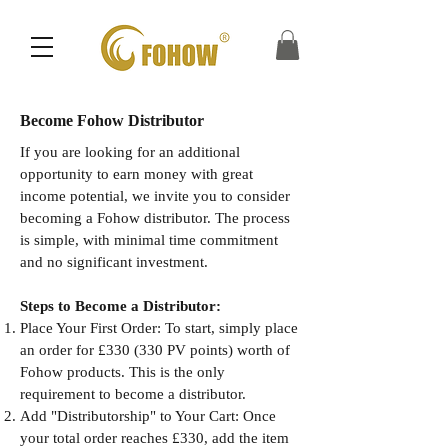
Become Fohow Distributor
If you are looking for an additional
opportunity to earn money with great
income potential, we invite you to consider
becoming a Fohow distributor. The process
is simple, with minimal time commitment
and no significant investment.
Steps to Become a Distributor:
Place Your First Order: To start, simply place
an order for £330 (330 PV points) worth of
Fohow products. This is the only
requirement to become a distributor.
Add "Distributorship" to Your Cart: Once
your total order reaches £330, add the item