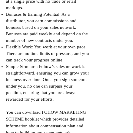
at a single price with no trade or retail
markups.
Bonuses & Earning Potential: As a
distributor, you earn commissions and
bonuses based on your sales network.
Bonuses are paid weekly and depend on the
number of new contracts under you.
Flexible Work: You work at your own pace.
There are no time limits or pressure, and you
can track your progress online.
Simple Structure: Fohow’s sales network is
straightforward, ensuring you can grow your
business over time. Once you sign someone
under you, no one can surpass your
position, ensuring that you are always
rewarded for your efforts.
You can download
FOHOW MARKETING
SCHEME
booklet which provides detailed
information about compensation plan and
how to build up your own network.