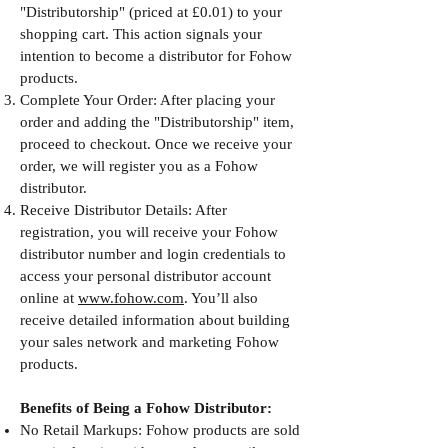
"Distributorship" (priced at £0.01) to your
shopping cart. This action signals your
intention to become a distributor for Fohow
products.
Complete Your Order: After placing your
order and adding the "Distributorship" item,
proceed to checkout. Once we receive your
order, we will register you as a Fohow
distributor.
Receive Distributor Details: After
registration, you will receive your Fohow
distributor number and login credentials to
access your personal distributor account
online at
www.fohow.com
. You’ll also
receive detailed information about building
your sales network and marketing Fohow
products.
Benefits of Being a Fohow Distributor:
No Retail Markups: Fohow products are sold