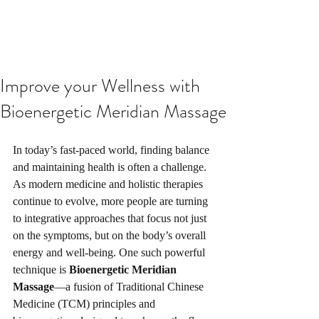
Improve your Wellness with
Bioenergetic Meridian Massage
In today’s fast-paced world, finding balance 
and maintaining health is often a challenge. 
As modern medicine and holistic therapies 
continue to evolve, more people are turning 
to integrative approaches that focus not just 
on the symptoms, but on the body’s overall 
energy and well-being. One such powerful 
technique is 
Bioenergetic Meridian 
Massage
—a fusion of Traditional Chinese 
Medicine (TCM) principles and 