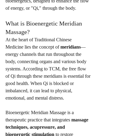
bioenergetics, designed to enhance the flow 
of energy, or "Qi," through the body.
What is Bioenergetic Meridian 
Massage?
At the heart of Traditional Chinese 
Medicine lies the concept of 
meridians
—
energy channels that run throughout the 
body, connecting organs and various body 
systems. According to TCM, the free flow 
of Qi through these meridians is essential for 
good health. When Qi is blocked or 
imbalanced, it can lead to physical, 
emotional, and mental distress.
Bioenergetic Meridian Massage is a 
therapeutic practice that integrates 
massage 
techniques, acupressure, and 
bioenergetic stimulation
 to restore 