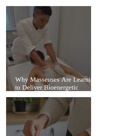
Cordyceps and Reishi
Mushrooms
Why Masseuses Are Learning
to Deliver Bioenergetic
Massages in the UK