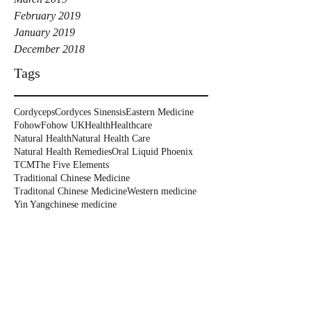
February 2019
January 2019
December 2018
Tags
Cordyceps
Cordyces Sinensis
Eastern Medicine
Fohow
Fohow UK
Health
Healthcare
Natural Health
Natural Health Care
Natural Health Remedies
Oral Liquid Phoenix
TCM
The Five Elements
Traditional Chinese Medicine
Traditonal Chinese Medicine
Western medicine
Yin Yang
chinese medicine