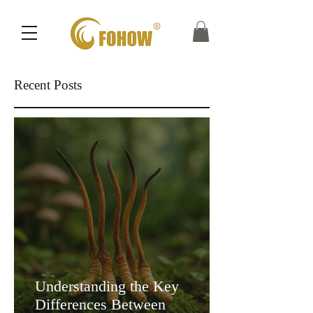
Recent Posts
Understanding the Key
Differences Between