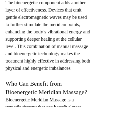
The bioenergetic component adds another 
layer of effectiveness. Devices that emit 
gentle electromagnetic waves may be used 
to further stimulate the meridian points, 
enhancing the body’s vibrational energy and 
supporting deeper healing at the cellular 
level. This combination of manual massage 
and bioenergetic technology makes the 
treatment highly effective in addressing both 
physical and energetic imbalances.
Who Can Benefit from 
Bioenergetic Meridian Massage?
Bioenergetic Meridian Massage is a 
versatile therapy that can benefit almost 
anyone, regardless of age or health 
condition. Whether you are looking to 
relieve stress, recover from illness, manage 