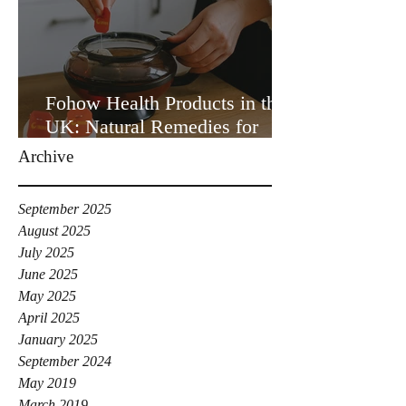
Fohow Health Products in the
UK: Natural Remedies for
Your Wellbeing
Archive
September 2025
August 2025
July 2025
June 2025
May 2025
April 2025
January 2025
September 2024
May 2019
March 2019