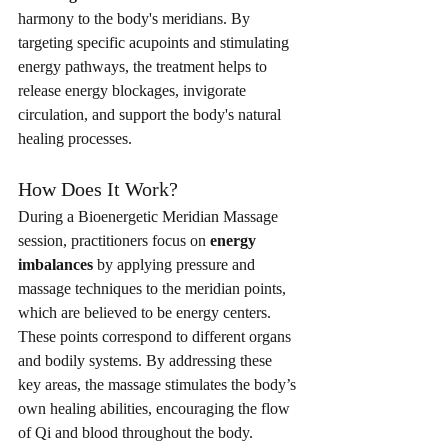
harmony to the body's meridians. By 
targeting specific acupoints and stimulating 
energy pathways, the treatment helps to 
release energy blockages, invigorate 
circulation, and support the body's natural 
healing processes.
How Does It Work?
During a Bioenergetic Meridian Massage 
session, practitioners focus on 
energy 
imbalances
 by applying pressure and 
massage techniques to the meridian points, 
which are believed to be energy centers. 
These points correspond to different organs 
and bodily systems. By addressing these 
key areas, the massage stimulates the body’s 
own healing abilities, encouraging the flow 
of Qi and blood throughout the body.