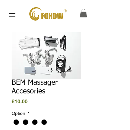
BEM Massager
Accesories
Price
£10.00
Option
*