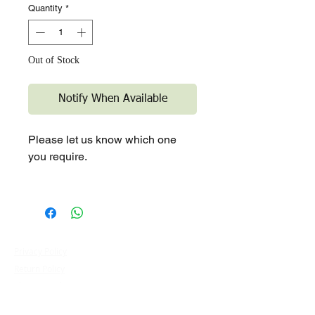
Quantity
*
Out of Stock
Notify When Available
Please let us know which one
you require.
Privacy Policy
Terms & Conditions
Contact Us
Return Policy
​Blog
Shipping Policy