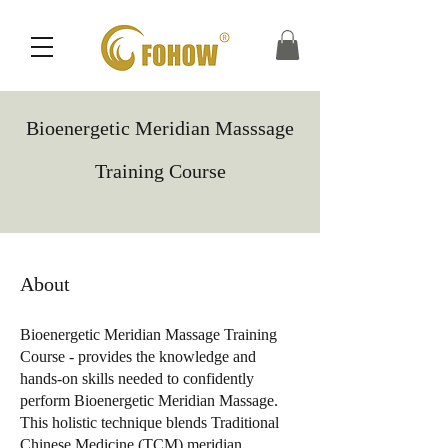
Bioenergetic Meridian Masssage
Training Course
About
Bioenergetic Meridian Massage Training
Course - provides the knowledge and
hands-on skills needed to confidently
perform Bioenergetic Meridian Massage.
This holistic technique blends Traditional
Chinese Medicine (TCM) meridian