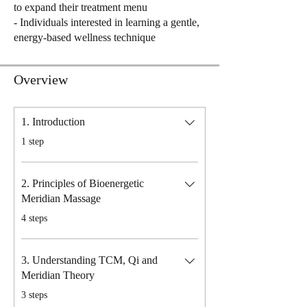
to expand their treatment menu
- Individuals interested in learning a gentle,
energy-based wellness technique
Overview
1. Introduction
.
1 step
2. Principles of Bioenergetic
Meridian Massage
.
4 steps
3. Understanding TCM, Qi and
Meridian Theory
.
3 steps