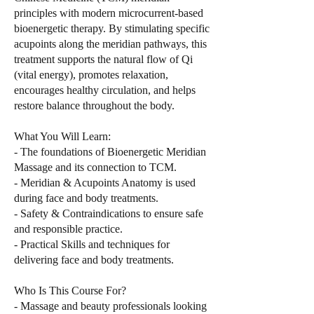
principles with modern microcurrent-based
bioenergetic therapy. By stimulating specific
acupoints along the meridian pathways, this
treatment supports the natural flow of Qi
(vital energy), promotes relaxation,
encourages healthy circulation, and helps
restore balance throughout the body.
What You Will Learn:
- The foundations of Bioenergetic Meridian
Massage and its connection to TCM.
- Meridian & Acupoints Anatomy is used
during face and body treatments.
- Safety & Contraindications to ensure safe
and responsible practice.
- Practical Skills and techniques for
delivering face and body treatments.
Who Is This Course For?
- Massage and beauty professionals looking