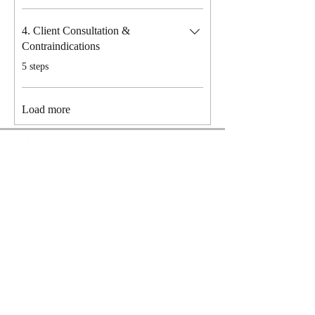
4. Client Consultation &
Contraindications
.
5 steps
Load more
Price
£199.00
Request to Join
Privacy Policy
Terms & Conditions